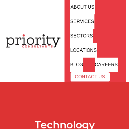
ABOUT US
SERVICES
SECTORS
LOCATIONS
BLOG
CAREERS
CONTACT US
Technology