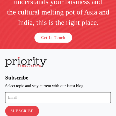
understands your business and
the cultural melting pot of Asia and
India, this is the right place.
Get In Touch
Subscribe
Select topic and stay current with our latest blog