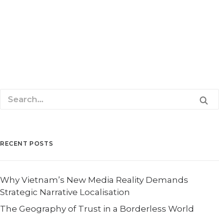
Singapore, 24 February 2009 – Global Security Asia
(GSA) 2009 has appointed Priority Consultants, a…
READ MORE
RECENT POSTS
Why Vietnam’s New Media Reality Demands
Strategic Narrative Localisation
The Geography of Trust in a Borderless World