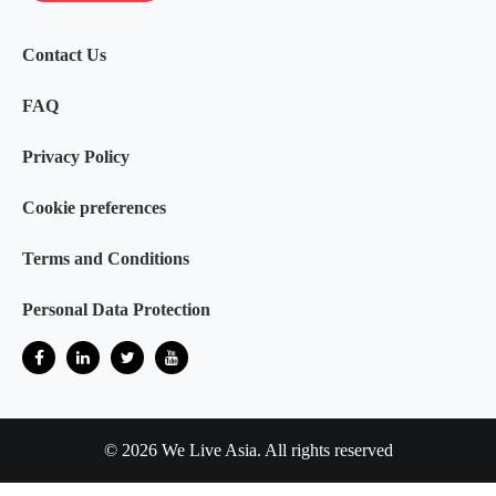
Contact Us
FAQ
Privacy Policy
Cookie preferences
Terms and Conditions
Personal Data Protection
© 2026 We Live Asia. All rights reserved