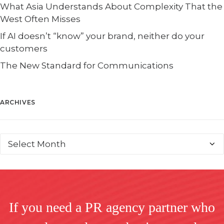
What Asia Understands About Complexity That the
West Often Misses
If AI doesn’t “know” your brand, neither do your
customers
The New Standard for Communications
ARCHIVES
If you need a PR agency partner who