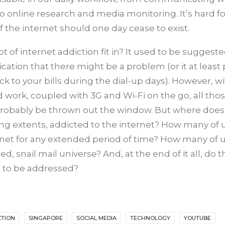
to online research and media monitoring. It’s hard f
 the internet should one day cease to exist.
t of internet addiction fit in? It used to be suggeste
ation that there might be a problem (or it at least
k to your bills during the dial-up days). However, w
ork, coupled with 3G and Wi-Fi on the go, all tho
obably be thrown out the window. But where does 
 varying extents, addicted to the internet? How many of
rnet for any extended period of time? How many of 
d, snail mail universe? And, at the end of it all, do t
s to be addressed?
CTION
SINGAPORE
SOCIAL MEDIA
TECHNOLOGY
YOUTUBE