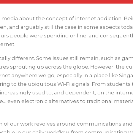
media about the concept of internet addiction. Bei
, and arguably still the case in some aspects toda
ours people were spending online, and consequentl
ternet.
ically different. Some issues still remain, such as ga
ntres sprouting up across the globe. However, the cu
ternet anywhere we go, especially in a place like Sing
eferring to the ubiquitous Wi-Fi signals. From students 
increasingly used to, and dependent, on the internet
… even electronic alternatives to traditional materi
uch of our work revolves around communications and
sable in our daily workflow, from communicating w