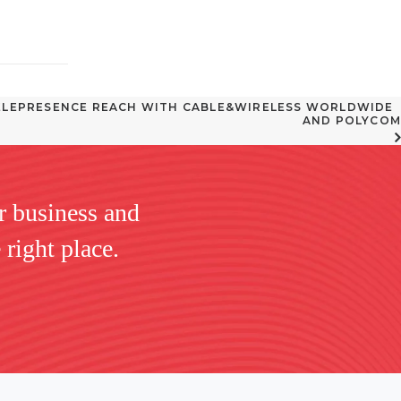
LEPRESENCE REACH WITH CABLE&WIRELESS WORLDWIDE  
AND POLYCOM
r business and
 right place.