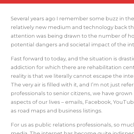
Several years ago I remember some buzz in the 
relatively new medium and technology back then
attention was being drawn to the number of h
potential dangers and societal impact of the in
Fast forward to today, and the situation is drast
addiction for which there are rehabilitation ce
reality is that we literally cannot escape the in
The very air is filled with it, and I’m not just r
professionals to senior citizens, we have grown 
aspects of our lives – emails, Facebook, YouTube
as road maps and business listings.
For us as public relations professionals, so m
media. The internet has become quite indispen