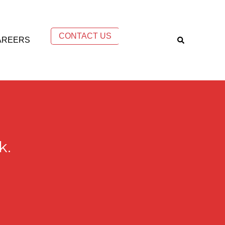
CONTACT US
AREERS
k.