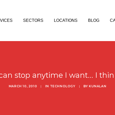
VICES
SECTORS
LOCATIONS
BLOG
C
 can stop anytime I want... I thin
MARCH 10, 2010
|
IN
TECHNOLOGY
|
BY
KUNALAN