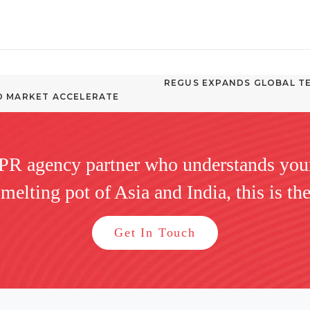
REGUS EXPANDS GLOBAL TE
D MARKET ACCELERATE 
 PR agency partner who understands you
 melting pot of Asia and India, this is the
Get In Touch