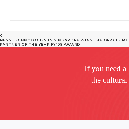
NESS TECHNOLOGIES IN SINGAPORE WINS THE ORACLE MI
PARTNER OF THE YEAR FY'09 AWARD
If you need a
the cultural