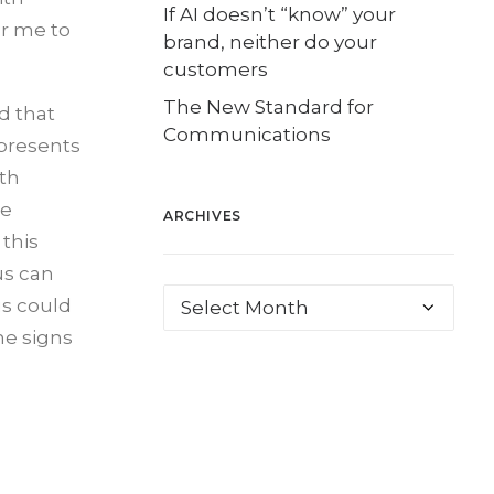
If AI doesn’t “know” your
or me to
brand, neither do your
customers
The New Standard for
d that
Communications
 presents
ith
se
ARCHIVES
this
 us can
us could
he signs