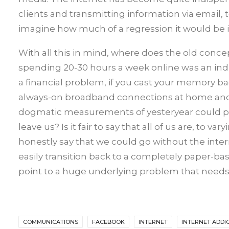
clients and transmitting information via email, 
imagine how much of a regression it would be if
With all this in mind, where does the old concep
spending 20-30 hours a week online was an indic
a financial problem, if you cast your memory bac
always-on broadband connections at home and w
dogmatic measurements of yesteryear could pr
leave us? Is it fair to say that all of us are, to
honestly say that we could go without the inte
easily transition back to a completely paper-base
point to a huge underlying problem that need
COMMUNICATIONS
FACEBOOK
INTERNET
INTERNET ADDI