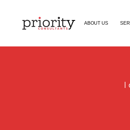
ABOUT US
SER
I