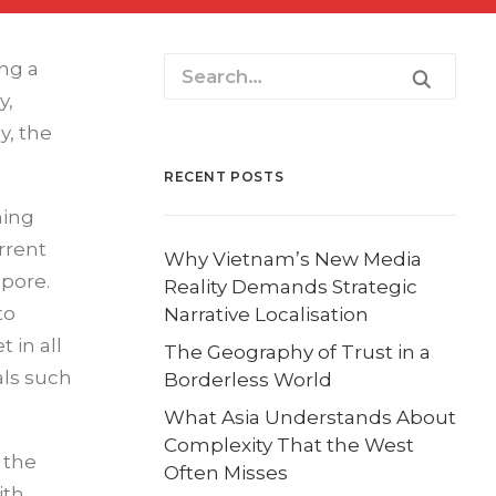
ng a
y,
y, the
RECENT POSTS
ming
rrent
Why Vietnam’s New Media
apore.
Reality Demands Strategic
to
Narrative Localisation
 in all
The Geography of Trust in a
als such
Borderless World
What Asia Understands About
Complexity That the West
 the
Often Misses
ith