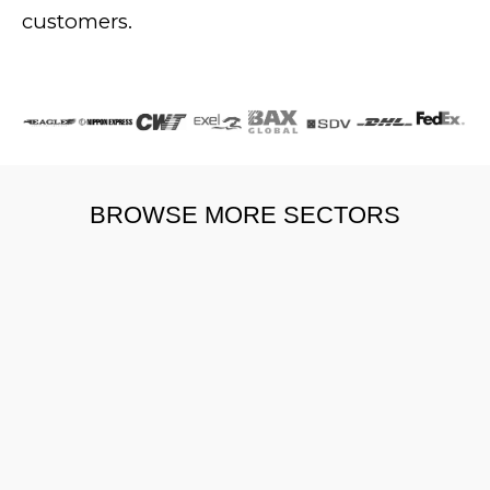
customers.
BROWSE MORE SECTORS