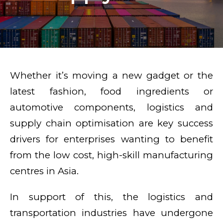
Whether it’s moving a new gadget or the
latest fashion, food ingredients or
automotive components, logistics and
supply chain optimisation are key success
drivers for enterprises wanting to benefit
from the low cost, high-skill manufacturing
centres in Asia.
In support of this, the logistics and
transportation industries have undergone