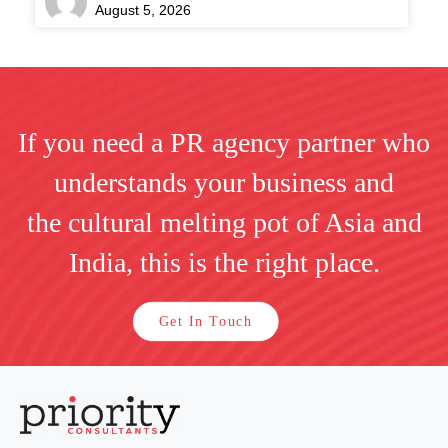
August 5, 2026
If you need a PR agency partner who
understands your business and
the cultural melting pot of Asia and
India, this is the right place.
Get In Touch