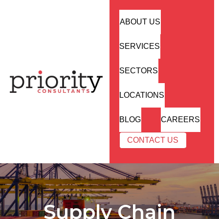
ABOUT US
SERVICES
SECTORS
LOCATIONS
BLOG
CAREERS
CONTACT US
Supply Chain