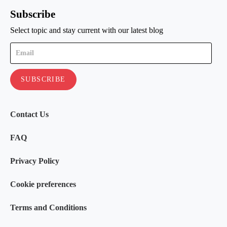
Subscribe
Select topic and stay current with our latest blog
Contact Us
FAQ
Privacy Policy
Cookie preferences
Terms and Conditions