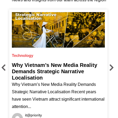
Technology
F
Why Vietnam’s New Media Reality
T
Demands Strategic Narrative
Localisation
T
Why Vietnam’s New Media Reality Demands
H
Strategic Narrative Localisation Recent years
have seen Vietnam attract significant international
attention...
it@priority