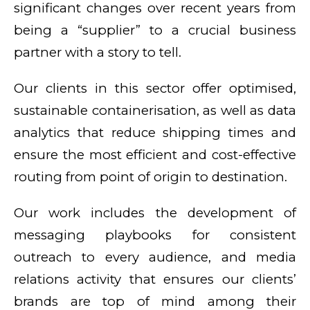
significant changes over recent years from
being a “supplier” to a crucial business
partner with a story to tell.
Our clients in this sector offer optimised,
sustainable containerisation, as well as data
analytics that reduce shipping times and
ensure the most efficient and cost-effective
routing from point of origin to destination.
Our work includes the development of
messaging playbooks for consistent
outreach to every audience, and media
relations activity that ensures our clients’
brands are top of mind among their