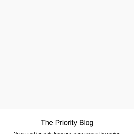
The Priority Blog
News and insights from our team across the region