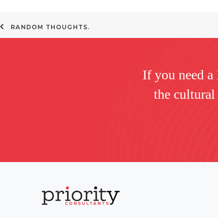
RANDOM THOUGHTS.
If you need a
the cultural