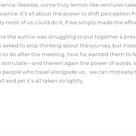
nce; likewise, some truly lemon-like ventures take 
ance. It’s all about the power to shift perception 
ly most of us could do it, if we simply made the effor
here the author was struggling to put together a pre
 asked to stop thinking about the journey, but inst
 to do after the meeting, how he wanted them to fe
 stimulate – and therein again the power of words.
e people who travel alongside us… we can motivate
nd yet it’s all taken so lightly.