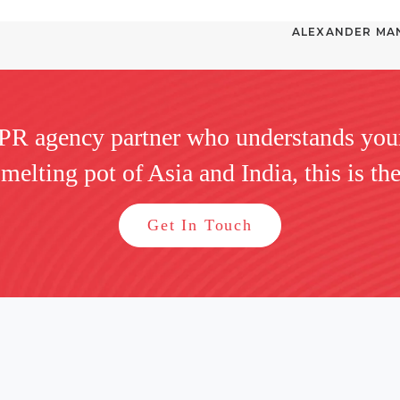
ALEXANDER MAN
 PR agency partner who understands you
 melting pot of Asia and India, this is the
Get In Touch