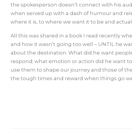
the spokesperson doesn’t connect with his audie
when served up with a dash of humour and relev
where it is, to where we want it to be and actual
All this was shared in a book I read recently w
and how it wasn’t going too well – UNTIL he was
about the destination. What did he want people
respond; what emotion or action did he want to
use them to shape our journey and those of th
the tough times and reward when things go well a