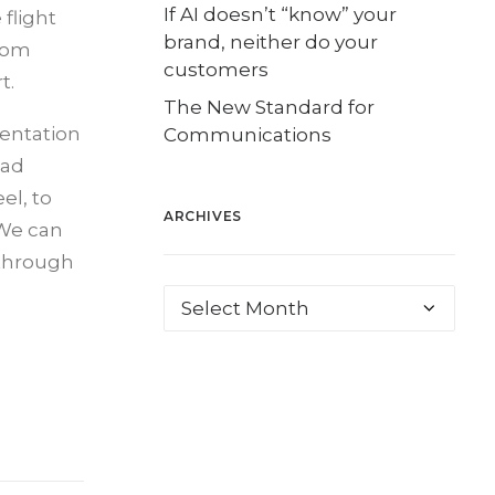
If AI doesn’t “know” your
flight
brand, neither do your
from
customers
t.
The New Standard for
sentation
Communications
ead
el, to
ARCHIVES
 We can
 through