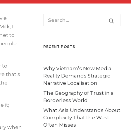
vie
ilk, I
net to
 people
RECENT POSTS
 to
Why Vietnam’s New Media
e that’s
Reality Demands Strategic
the
Narrative Localisation
The Geography of Trust in a
Borderless World
 it;
What Asia Understands About
Complexity That the West
Often Misses
nary when