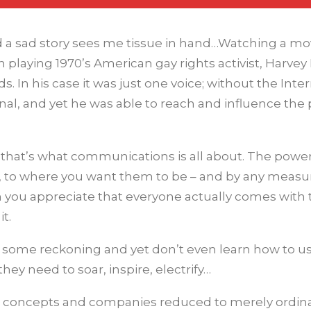
nd a sad story sees me tissue in hand…Watching a mo
playing 1970’s American gay rights activist, Harvey M
. In his case it was just one voice; without the Inter
al, and yet he was able to reach and influence the
but that’s what communications is all about. The power
 to where you want them to be – and by any measur
 you appreciate that everyone actually comes with 
it.
 some reckoning and yet don’t even learn how to use
ey need to soar, inspire, electrify…
ng concepts and companies reduced to merely ordi