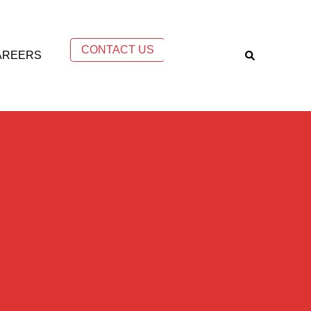
CONTACT US
AREERS