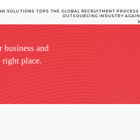
N SOLUTIONS TOPS THE GLOBAL RECRUITMENT PROCESS 
OUTSOURCING INDUSTRY AGAIN
r business and
 right place.