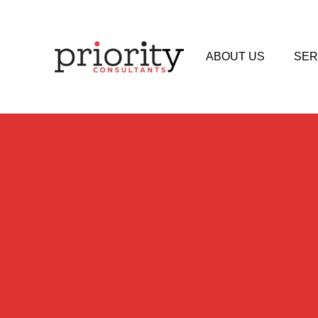
ABOUT US
SER