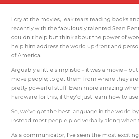
I cry at the movies, leak tears reading books a
recently with the fabulously talented Sean Penn 
couldn’t help but think about the power of words
help him address the world up-front and person
of America.
Arguably a little simplistic – it was a movie – 
move people; to get them from where they are,
pretty powerful stuff. Even more amazing when
hardware for this, if they’d just learn how to use 
So, we’ve got the best language in the world by
instead most people plod verbally along when th
As a communicator, I’ve seen the most exciti