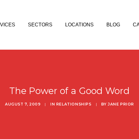
VICES
SECTORS
LOCATIONS
BLOG
C
The Power of a Good Word
AUGUST 7, 2009
|
IN
RELATIONSHIPS
|
BY
JANE PRIOR