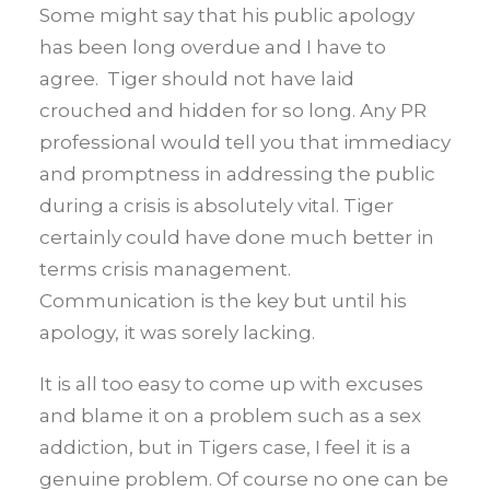
Some might say that his public apology
has been long overdue and I have to
agree. Tiger should not have laid
crouched and hidden for so long. Any PR
professional would tell you that immediacy
and promptness in addressing the public
during a crisis is absolutely vital. Tiger
certainly could have done much better in
terms crisis management.
Communication is the key but until his
apology, it was sorely lacking.
It is all too easy to come up with excuses
and blame it on a problem such as a sex
addiction, but in Tigers case, I feel it is a
genuine problem. Of course no one can be