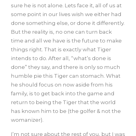
sure he is not alone. Lets face it, all of us at
some point in our lives wish we either had
done something else, or done it differently.
But the reality is, no one can turn back
time and all we have is the future to make
things right. That is exactly what Tiger
intends to do. After all, “what’s done is
done” they say, and there is only so much
humble pie this Tiger can stomach. What
he should focus on now aside from his
family, is to get back into the game and
return to being the Tiger that the world
has known him to be (the golfer & not the
womanizer).
I’m not sure about the rest of you, but I was