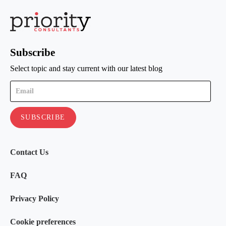
Subscribe
Select topic and stay current with our latest blog
Contact Us
FAQ
Privacy Policy
Cookie preferences