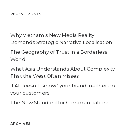
RECENT POSTS
Why Vietnam’s New Media Reality
Demands Strategic Narrative Localisation
The Geography of Trust in a Borderless
World
What Asia Understands About Complexity
That the West Often Misses
If AI doesn’t “know” your brand, neither do
your customers
The New Standard for Communications
ARCHIVES