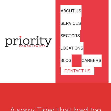
ABOUT US
SERVICES
SECTORS
LOCATIONS
BLOG
CAREERS
CONTACT US
A sorry Tiger that had too