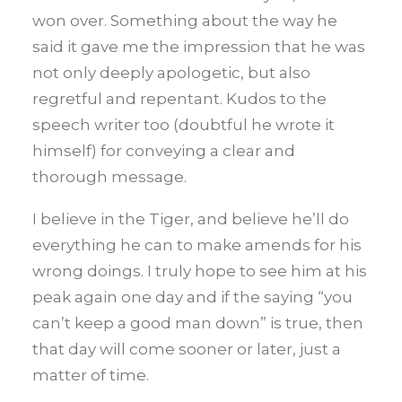
won over. Something about the way he
said it gave me the impression that he was
not only deeply apologetic, but also
regretful and repentant. Kudos to the
speech writer too (doubtful he wrote it
himself) for conveying a clear and
thorough message.
I believe in the Tiger, and believe he’ll do
everything he can to make amends for his
wrong doings. I truly hope to see him at his
peak again one day and if the saying “you
can’t keep a good man down” is true, then
that day will come sooner or later, just a
matter of time.