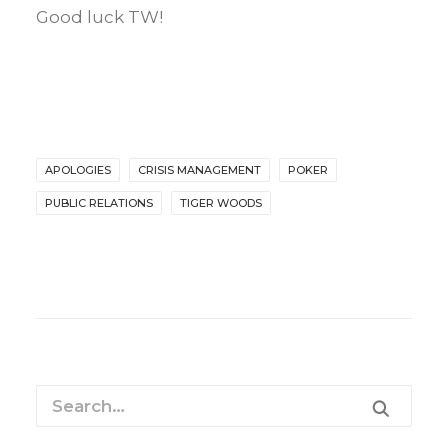
Good luck TW!
APOLOGIES
CRISIS MANAGEMENT
POKER
PUBLIC RELATIONS
TIGER WOODS