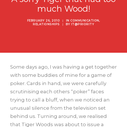
much Wood!
FEBRUARY 26, 2010
|
IN
COMMUNICATION
,
RELATIONSHIPS
|
BY
IT@PRIORITY
Some days ago, I was having a get together
with some buddies of mine for a game of
poker. Cards in hand, we were carefully
scrutinising each others “poker” faces
trying to call a bluff, when we noticed an
unusual silence from the television set
behind us. Turning around, we realised
that Tiger Woods was about to issue a