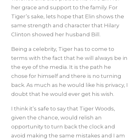
her grace and support to the family. For
Tiger’s sake, lets hope that Elin shows the
same strength and character that Hilary
Clinton showed her husband Bill.
Being a celebrity, Tiger has to come to
terms with the fact that he will always be in
the eye of the media. It is the path he
chose for himself and there is no turning
back. As much as he would like his privacy, I
doubt that he would ever get his wish.
I think it’s safe to say that Tiger Woods,
given the chance, would relish an
opportunity to turn back the clock and
avoid making the same mistakes and I am