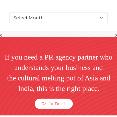
If you need a PR agency partner who
understands your business and
the cultural melting pot of Asia and
India, this is the right place.
Get In Touch