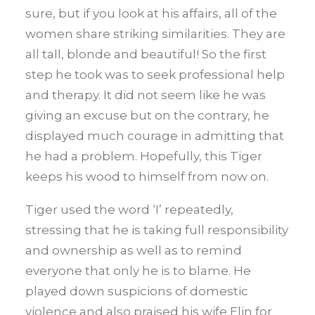
sure, but if you look at his affairs, all of the
women share striking similarities. They are
all tall, blonde and beautiful! So the first
step he took was to seek professional help
and therapy. It did not seem like he was
giving an excuse but on the contrary, he
displayed much courage in admitting that
he had a problem. Hopefully, this Tiger
keeps his wood to himself from now on.
Tiger used the word ‘I’ repeatedly,
stressing that he is taking full responsibility
and ownership as well as to remind
everyone that only he is to blame. He
played down suspicions of domestic
violence and also praised his wife Elin for