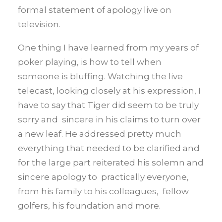
formal statement of apology live on
television.
One thing I have learned from my years of
poker playing, is how to tell when
someone is bluffing. Watching the live
telecast, looking closely at his expression, I
have to say that Tiger did seem to be truly
sorry and sincere in his claims to turn over
a new leaf. He addressed pretty much
everything that needed to be clarified and
for the large part reiterated his solemn and
sincere apology to practically everyone,
from his family to his colleagues, fellow
golfers, his foundation and more.