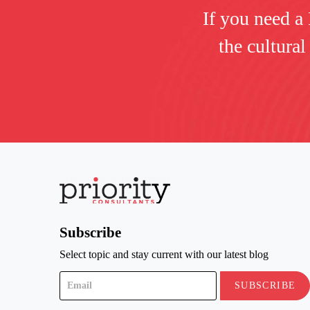
If you need a
the cultural
Subscribe
Select topic and stay current with our latest blog