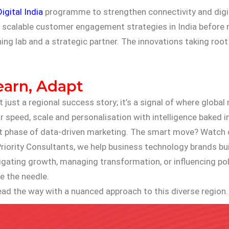
Digital India
programme to strengthen connectivity and digit
nd scalable customer engagement strategies in India before 
ning lab and a strategic partner. The innovations taking root 
earn, Adapt
t just a regional success story; it’s a signal of where glob
 speed, scale and personalisation with intelligence baked in
 next phase of data-driven marketing. The smart move? Watch 
riority Consultants, we help business technology brands build
ating growth, managing transformation, or influencing polic
 the needle.
ead the way with a nuanced approach to this diverse region.