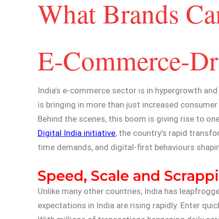
What Brands Can
E-Commerce-Driv
India’s e-commerce sector is in hypergrowth and
is bringing in more than just increased consumer
Behind the scenes, this boom is giving rise to o
Digital India initiative
, the country’s rapid transf
time demands, and digital-first behaviours shap
Speed, Scale and Scrappi
Unlike many other countries, India has leapfrog
expectations in India are rising rapidly. Enter q