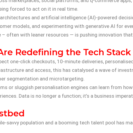
cross marketplaces, social platforms, and q-commerce apps
ing forced to act on it in real time.
e architectures and artificial intelligence (AI)-powered deci
ustomer models, and experimenting with generative AI for 
– often with leaner resources — is pushing innovation that’s
re Redefining the Tech Stack
ect one-click checkouts, 10-minute deliveries, personalised
rastructure and access, this has catalysed a wave of investm
mer segmentation and microtargeting.
 or sluggish personalisation engines can learn from how In
iences. Data is no longer a function; it’s a business imperat
estbed
bile-savvy population and a booming tech talent pool has m