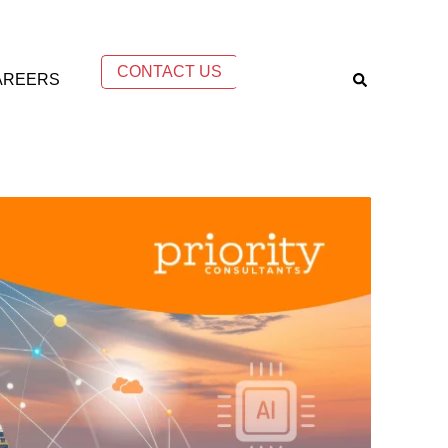
CONTACT US
AREERS