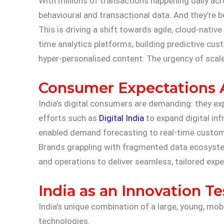
With millions of transactions happening daily a
behavioural and transactional data. And they’re be
This is driving a shift towards agile, cloud-nativ
time analytics platforms, building predictive c
hyper-personalised content. The urgency of scale 
Consumer Expectations A
India’s digital consumers are demanding: they exp
efforts such as
Digital India
to expand digital inf
enabled demand forecasting to real-time custo
Brands grappling with fragmented data ecosystems
and operations to deliver seamless, tailored exper
India as an Innovation T
India’s unique combination of a large, young, mo
technologies.