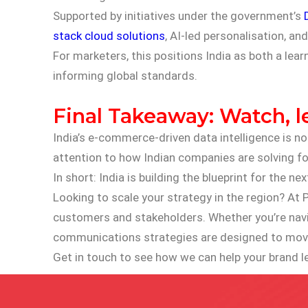
Supported by initiatives under the government’s
stack cloud solutions
, AI-led personalisation, a
For marketers, this positions India as both a lear
informing global standards.
Final Takeaway: Watch, l
India’s e-commerce-driven data intelligence is no
attention to how Indian companies are solving for
In short: India is building the blueprint for the
Looking to scale your strategy in the region? At P
customers and stakeholders. Whether you’re navig
communications strategies are designed to move
Get in touch to see how we can help your brand l