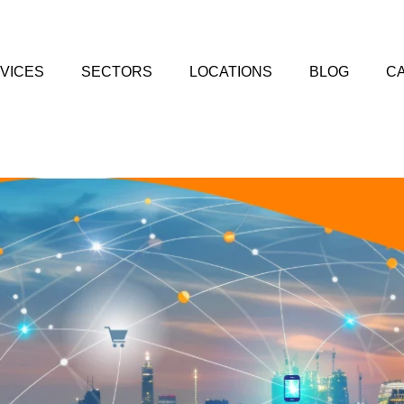
VICES
SECTORS
LOCATIONS
BLOG
C