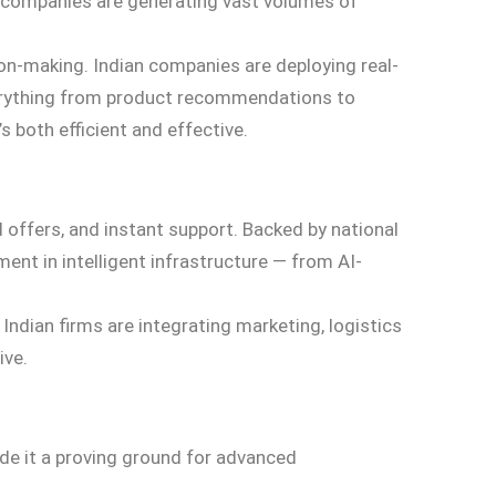
, companies are generating vast volumes of
sion-making. Indian companies are deploying real-
everything from product recommendations to
 both efficient and effective.
 offers, and instant support. Backed by national
ent in intelligent infrastructure — from AI-
dian firms are integrating marketing, logistics
ive.
ade it a proving ground for advanced