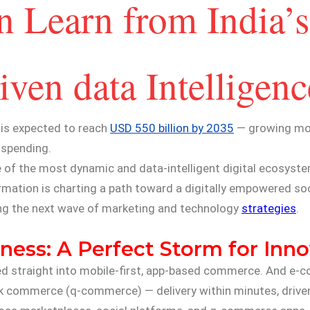
 Learn from India’s
en data Intelligenc
 is expected to reach
USD 550 billion by 2035
— growing mor
 spending.
ne of the most dynamic and data-intelligent digital ecosyste
ormation is charting a path toward a digitally empowered soc
ing the next wave of marketing and technology
strategies
.
ness: A Perfect Storm for Inn
ged straight into mobile-first, app-based commerce. And e
uick commerce (q-commerce) — delivery within minutes, driven