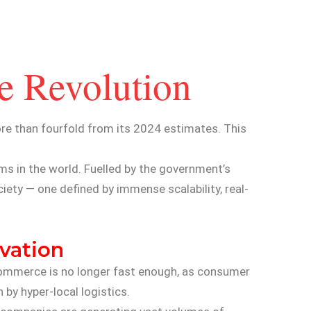
e Revolution
e than fourfold from its 2024 estimates. This
ms in the world. Fuelled by the government’s
iety — one defined by immense scalability, real-
ovation
-commerce is no longer fast enough, as consumer
 by hyper-local logistics.