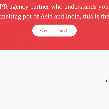
 PR agency partner who understands you
 melting pot of Asia and India, this is the
Get In Touch
C