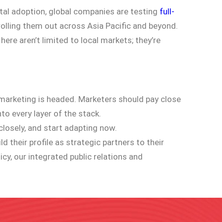
al adoption, global companies are testing
full-
rolling them out across Asia Pacific and beyond.
here aren’t limited to local markets; they’re
al marketing is headed. Marketers should pay close
to every layer of the stack.
closely, and start adapting now.
 their profile as strategic partners to their
y, our integrated public relations and