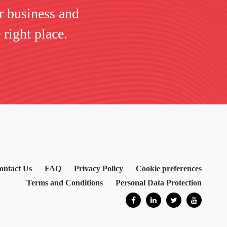
r business and
 right place.
ontact Us
FAQ
Privacy Policy
Cookie preferences
Terms and Conditions
Personal Data Protection