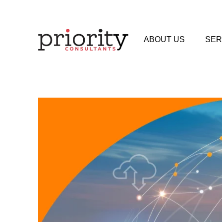
ABOUT US
SER