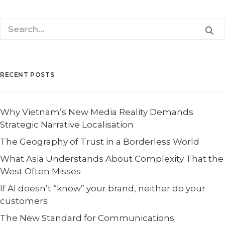
RECENT POSTS
Why Vietnam’s New Media Reality Demands
Strategic Narrative Localisation
The Geography of Trust in a Borderless World
What Asia Understands About Complexity That the
West Often Misses
If AI doesn’t “know” your brand, neither do your
customers
The New Standard for Communications