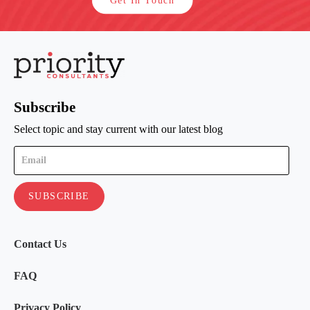
Get In Touch
Subscribe
Select topic and stay current with our latest blog
Contact Us
FAQ
Privacy Policy