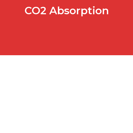
CO2 Absorption
Go Green with Social Media…
Awareness campaign for green issues in Japan by NTT
Resonant As part of my daily routine at work, I…
READ MORE