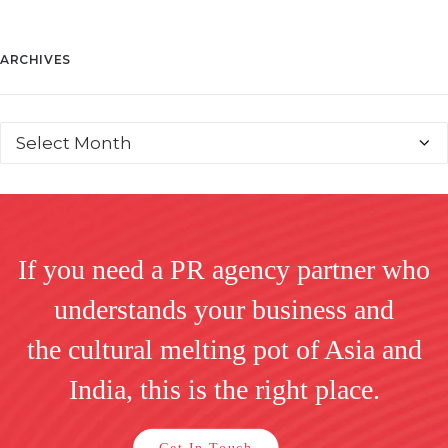
ARCHIVES
If you need a PR agency partner who
understands your business and
the cultural melting pot of Asia and
India, this is the right place.