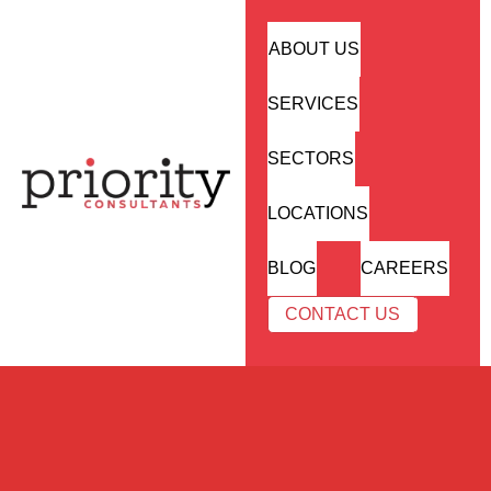
ABOUT US
SERVICES
SECTORS
LOCATIONS
BLOG
CAREERS
CONTACT US