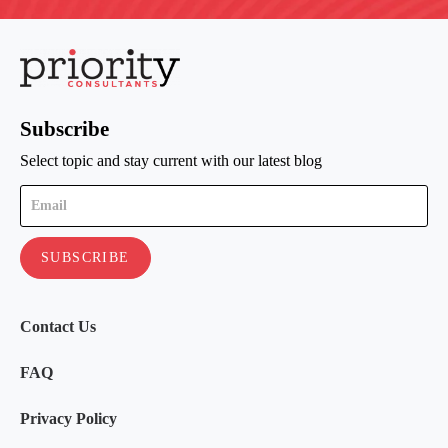
Subscribe
Select topic and stay current with our latest blog
Contact Us
FAQ
Privacy Policy