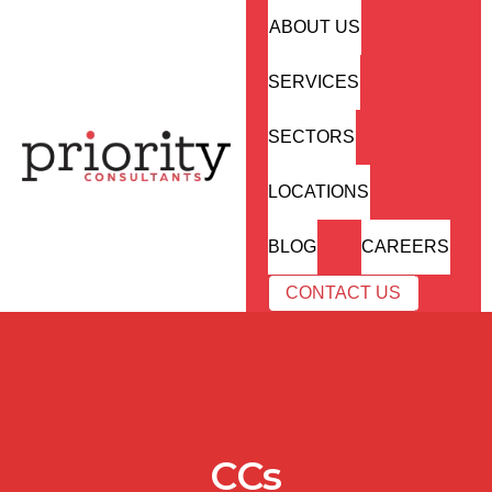
ABOUT US
SERVICES
SECTORS
LOCATIONS
BLOG
CAREERS
CONTACT US
CCs