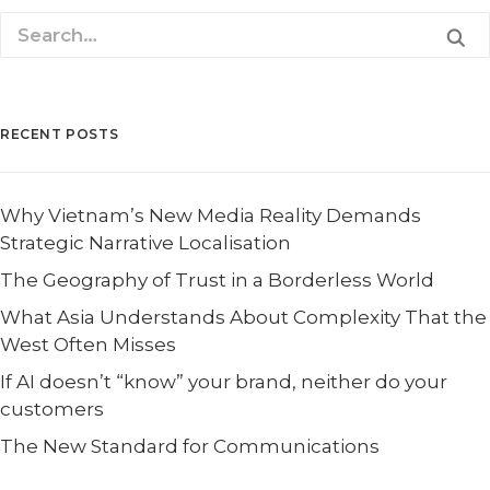
RECENT POSTS
Why Vietnam’s New Media Reality Demands
Strategic Narrative Localisation
The Geography of Trust in a Borderless World
What Asia Understands About Complexity That the
West Often Misses
If AI doesn’t “know” your brand, neither do your
customers
The New Standard for Communications