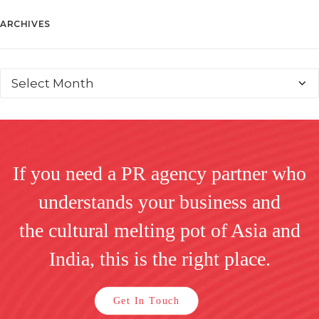
ARCHIVES
If you need a PR agency partner who
understands your business and
the cultural melting pot of Asia and
India, this is the right place.
Get In Touch