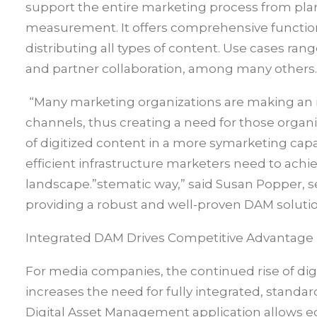
support the entire marketing process from pla
measurement. It offers comprehensive functiona
distributing all types of content. Use cases ra
and partner collaboration, among many others.
“Many marketing organizations are making an i
channels, thus creating a need for those organ
of digitized content in a more symarketing capa
efficient infrastructure marketers need to achi
landscape.”stematic way,” said Susan Popper, s
providing a robust and well-proven DAM soluti
Integrated DAM Drives Competitive Advantage
For media companies, the continued rise of digi
increases the need for fully integrated, stan
Digital Asset Management application allows e