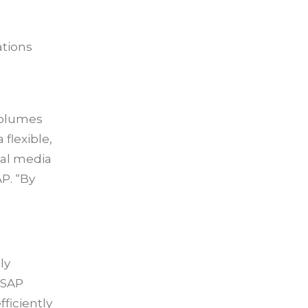
ations
volumes
flexible,
tal media
P. “By
ly
 SAP
ficiently