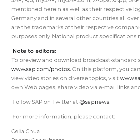
SAP, R/3, mySAP, mySAP.com, xApps, xApp, SAP
mentioned herein as well as their respective l
Germany and in several other countries all ove
are the trademarks of their respective compani
purposes only. National product specifications 
Note to editors:
To preview and download broadcast-standard sto
www.sap.com/photos
. On this platform, you ca
view video stories on diverse topics, visit
www.sa
own Web pages, share video via e-mail links an
Follow SAP on Twitter at
@sapnews
.
For more information, please contact:
Celia Chua