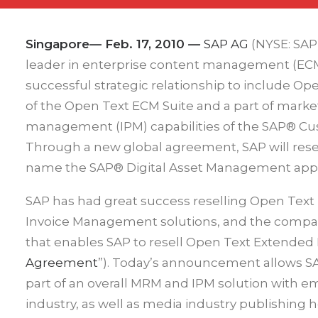
Singapore— Feb. 17, 2010
—
SAP AG
(NYSE: SAP
leader in enterprise content management (ECM
successful strategic relationship to include 
of the Open Text ECM Suite and a part of mar
management (IPM) capabilities of the SAP® Cu
Through a new global agreement, SAP will rese
name the SAP® Digital Asset Management appli
SAP has had great success reselling Open Tex
Invoice Management solutions, and the compa
that enables SAP to resell Open Text Extended 
Agreement
”). Today’s announcement allows SAP
part of an overall MRM and IPM solution with 
industry, as well as media industry publishing