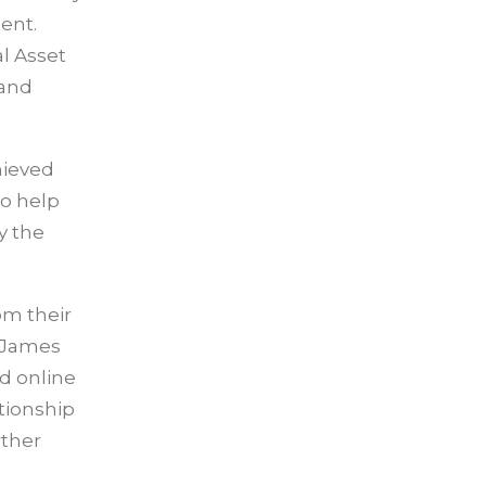
tent.
l Asset
 and
hieved
to help
y the
om their
d James
d online
tionship
rther