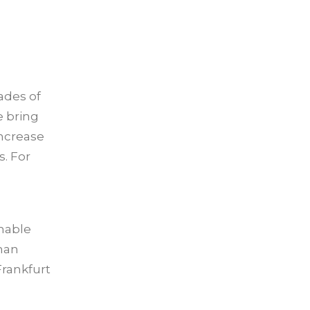
ades of
e bring
increase
. For
enable
than
Frankfurt