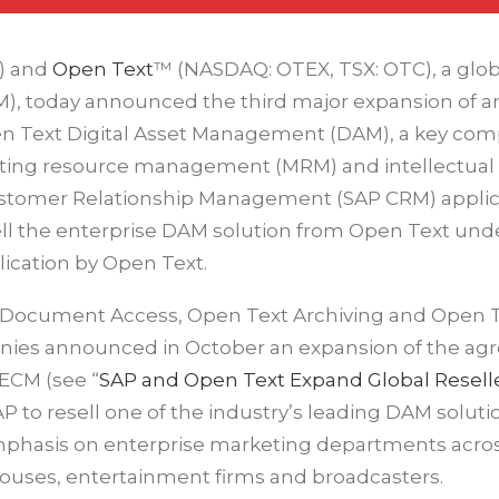
) and
Open Text
™ (NASDAQ: OTEX, TSX: OTC), a glob
), today announced the third major expansion of a
Open Text Digital Asset Management (DAM), a key co
keting resource management (MRM) and intellectual
stomer Relationship Management (SAP CRM) applic
ll the enterprise DAM solution from Open Text und
cation by Open Text.
t Document Access, Open Text Archiving and Open 
nies announced in October an expansion of the a
ECM (see “
SAP and Open Text Expand Global Resell
 to resell one of the industry’s leading DAM soluti
emphasis on enterprise marketing departments acro
 houses, entertainment firms and broadcasters.