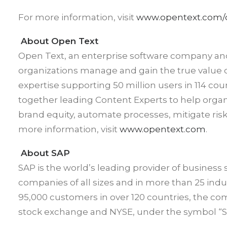
For more information, visit
www.opentext.com/
About Open Text
Open Text, an enterprise software company an
organizations manage and gain the true value o
expertise supporting 50 million users in 114 co
together leading Content Experts to help orga
brand equity, automate processes, mitigate ri
more information, visit
www.opentext.com
.
About SAP
SAP is the world’s leading provider of business 
companies of all sizes and in more than 25 in
95,000 customers in over 120 countries, the com
stock exchange and NYSE, under the symbol “SA