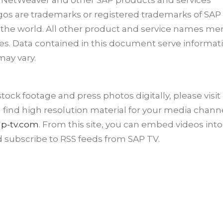
 NetWeaver and other SAP products and services
ogos are trademarks or registered trademarks of SAP
r the world. All other product and service names m
es. Data contained in this document serve informat
may vary.
ck footage and press photos digitally, please visit
n find high resolution material for your media channe
p-tv.com
. From this site, you can embed videos into
d subscribe to RSS feeds from SAP TV.