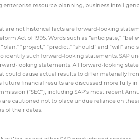
g enterprise resource planning, business intelligen
 are not historical facts are forward-looking state
Reform Act of 1995. Words such as “anticipate,” “belie
 “plan,” “project,” “predict,” “should” and “will” and 
 to identify such forward-looking statements. SAP u
forward-looking statements. All forward-looking sta
at could cause actual results to differ materially fro
 future financial results are discussed more fully in
Commission (“SEC”), including SAP’s most recent Ann
s are cautioned not to place undue reliance on thes
 of their dates.