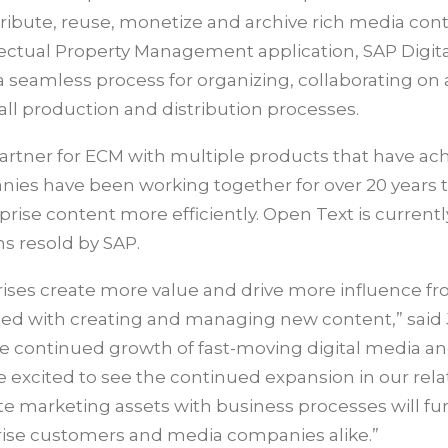
tribute, reuse, monetize and archive rich media con
ectual Property Management application, SAP Digita
eamless process for organizing, collaborating on
rall production and distribution processes.
partner for ECM with multiple products that have ac
anies have been working together for over 20 years 
se content more efficiently. Open Text is currentl
s resold by SAP.
prises create more value and drive more influence fr
iated with creating and managing new content,” sai
he continued growth of fast-moving digital media an
excited to see the continued expansion in our rela
rate marketing assets with business processes will fu
ise customers and media companies alike.”