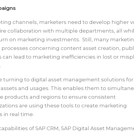
paigns
keting channels, marketers need to develop higher 
ire collaboration with multiple departments, all whi
turn on marketing investments. Still, many marketi
d processes concerning content asset creation, publ
an lead to marketing inefficiencies in lost or mis
.
rning to digital asset management solutions for
ing assets and usages. This enables them to simultan
le products and regions to ensure consistent
ations are using these tools to create marketing
in real time.
apabilities of SAP CRM, SAP Digital Asset Managem