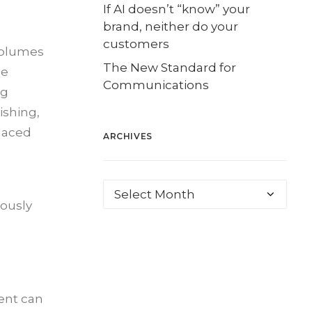
If AI doesn’t “know” your
brand, neither do your
customers
volumes
The New Standard for
le
Communications
ng
ishing,
placed
ARCHIVES
eously
ent can