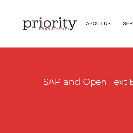
ABOUT US
SER
SAP and Open Text E