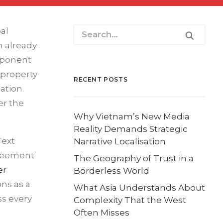
al
n already
mponent
 property
RECENT POSTS
ation.
er the
Why Vietnam’s New Media
Reality Demands Strategic
Text
Narrative Localisation
greement
The Geography of Trust in a
er
Borderless World
ons as a
What Asia Understands About
ss every
Complexity That the West
Often Misses