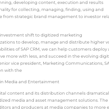
nning, developing content, execution and results
lity for collecting, managing, finding, using and
nge from strategic brand management to investor rel
nvestment shift to digitized marketing
izations to develop, manage and distribute higher 
bilities of SAP CRM, we can help customers deploy a 
eve more with less, and succeed in the evolving digi
enior vice president, Marketing Communications, SA
on with the
 in Media and Entertainment
tal content and its distribution channels dramatical
dardized media and asset management solutions. The
ditors and producers at media companies to more ef