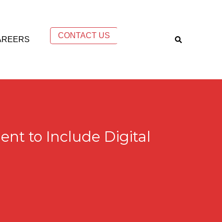
CONTACT US
AREERS
t to Include Digital