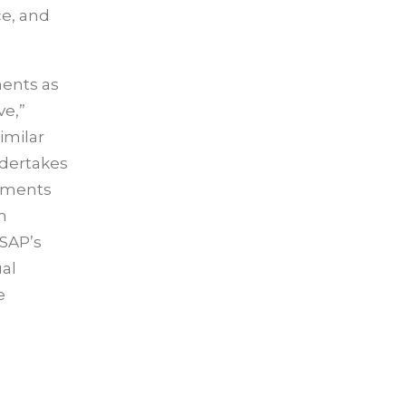
ce, and
ments as
ve,”
similar
ndertakes
tements
m
 SAP’s
ual
e