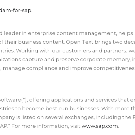
dam-for-sap
.
d leader in enterprise content management, helps
f their business content. Open Text brings two dec
untries. Working with our customers and partners, w
nizations capture and preserve corporate memory, 
sk, manage compliance and improve competitiveness
software(*), offering applications and services that 
dustries to become best-run businesses. With more 
pany is listed on several exchanges, including the 
P.” For more information, visit
www.sap.com
.