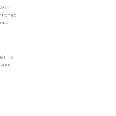
 AG in
entioned
ional
ls. To
 your