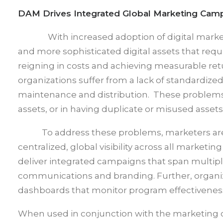
DAM Drives Integrated Global Marketing Cam
With increased adoption of digital mar
and more sophisticated digital assets that requ
reigning in costs and achieving measurable re
organizations suffer from a lack of standardize
maintenance and distribution. These problems c
assets, or in having duplicate or misused assets
To address these problems, marketers are tu
centralized, global visibility across all market
deliver integrated campaigns that span multip
communications and branding. Further, organiz
dashboards that monitor program effectiveness 
When used in conjunction with the marketing c