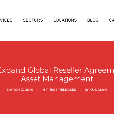
VICES
SECTORS
LOCATIONS
BLOG
C
xpand Global Reseller Agreemen
Asset Management
MARCH 3, 2010
|
IN
PRESS RELEASES
|
BY
KUNALAN