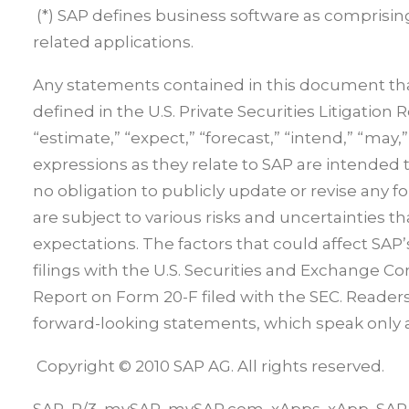
(*) SAP defines business software as comprisin
related applications.
Any statements contained in this document that
defined in the U.S. Private Securities Litigation 
“estimate,” “expect,” “forecast,” “intend,” “may,”
expressions as they relate to SAP are intended
no obligation to publicly update or revise any 
are subject to various risks and uncertainties th
expectations. The factors that could affect SAP’s
filings with the U.S. Securities and Exchange 
Report on Form 20-F filed with the SEC. Reader
forward-looking statements, which speak only as
Copyright © 2010 SAP AG. All rights reserved.