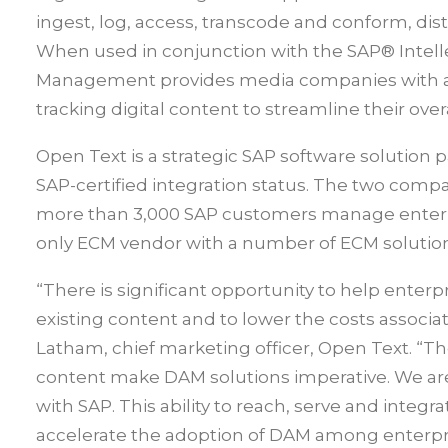
ingest, log, access, transcode and conform, dis
When used in conjunction with the SAP® Intell
Management provides media companies with a s
tracking digital content to streamline their ove
Open Text is a strategic SAP software solution 
SAP-certified integration status. The two comp
more than 3,000 SAP customers manage enterpri
only ECM vendor with a number of ECM solution
“There is significant opportunity to help enter
existing content and to lower the costs assoc
Latham, chief marketing officer, Open Text. “T
content make DAM solutions imperative. We are 
with SAP. This ability to reach, serve and integ
accelerate the adoption of DAM among enterpr