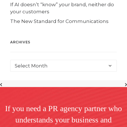
If AI doesn’t “know” your brand, neither do
your customers
The New Standard for Communications
ARCHIVES
If you need a PR agency partner who
understands your business and