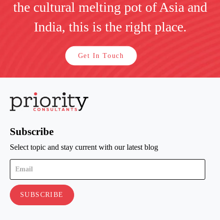
the cultural melting pot of Asia and
India, this is the right place.
Get In Touch
Subscribe
Select topic and stay current with our latest blog