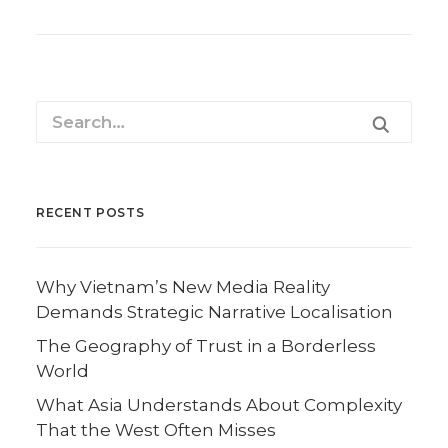
RECENT POSTS
Why Vietnam’s New Media Reality
Demands Strategic Narrative Localisation
The Geography of Trust in a Borderless
World
What Asia Understands About Complexity
That the West Often Misses