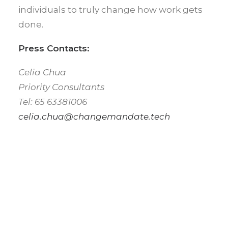
individuals to truly change how work gets
done.
Press Contacts:
Celia Chua
Priority Consultants
Tel: 65 63381006
celia.chua@changemandate.tech