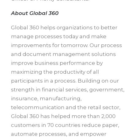
About Global 360
Global 360 helps organizations to better
manage processes today and make
improvements for tomorrow. Our process
and document management solutions
improve business performance by
maximizing the productivity of all
participants in a process. Building on our
strength in financial services, government,
insurance, manufacturing,
telecommunication and the retail sector,
Global 360 has helped more than 2,000
customers in 70 countries reduce paper,
automate processes, and empower