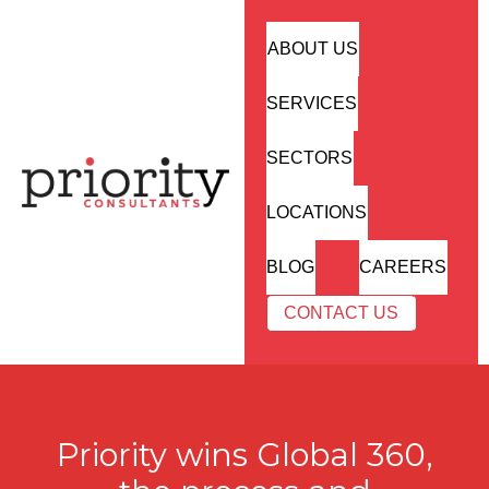
ABOUT US
SERVICES
SECTORS
LOCATIONS
BLOG
CAREERS
CONTACT US
Priority wins Global 360,