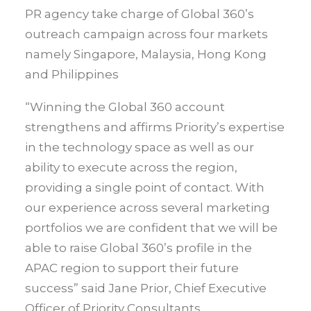
PR agency take charge of Global 360’s
outreach campaign across four markets
namely Singapore, Malaysia, Hong Kong
and Philippines
“Winning the Global 360 account
strengthens and affirms Priority’s expertise
in the technology space as well as our
ability to execute across the region,
providing a single point of contact. With
our experience across several marketing
portfolios we are confident that we will be
able to raise Global 360’s profile in the
APAC region to support their future
success” said Jane Prior, Chief Executive
Officer of Priority Consultants.