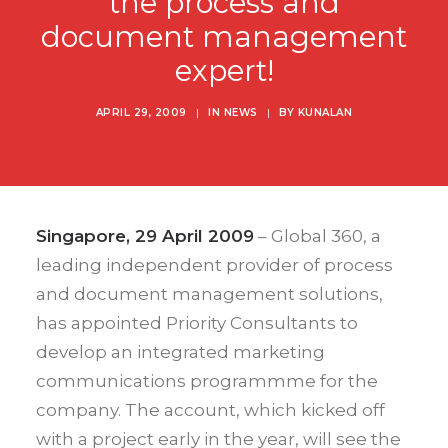
the process and
document management
expert!
APRIL 29, 2009
|
IN
NEWS
|
BY
KUNALAN
Singapore, 29 April 2009
– Global 360, a
leading independent provider of process
and document management solutions,
has appointed Priority Consultants to
develop an integrated marketing
communications programmme for the
company. The account, which kicked off
with a project early in the year, will see the