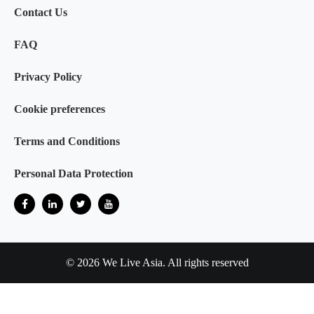
Contact Us
FAQ
Privacy Policy
Cookie preferences
Terms and Conditions
Personal Data Protection
© 2026 We Live Asia. All rights reserved