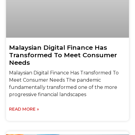
Malaysian Digital Finance Has
Transformed To Meet Consumer
Needs
Malaysian Digital Finance Has Transformed To
Meet Consumer Needs The pandemic
fundamentally transformed one of the more
progressive financial landscapes
READ MORE »