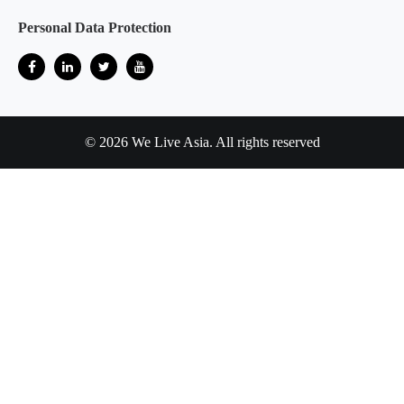
Personal Data Protection
© 2026 We Live Asia. All rights reserved