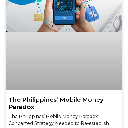
The Philippines’ Mobile Money
Paradox
The Philippines’ Mobile Money Paradox
Concerted Strategy Needed to Re-establish