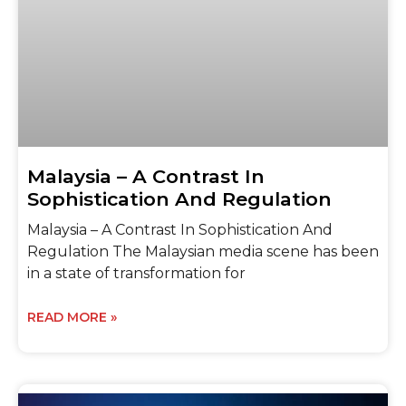
Malaysia – A Contrast In
Sophistication And Regulation
Malaysia – A Contrast In Sophistication And
Regulation The Malaysian media scene has been
in a state of transformation for
READ MORE »