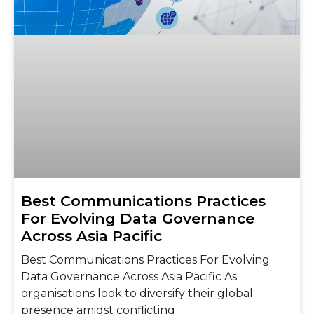
Best Communications Practices
For Evolving Data Governance
Across Asia Pacific
Best Communications Practices For Evolving
Data Governance Across Asia Pacific As
organisations look to diversify their global
presence amidst conflicting