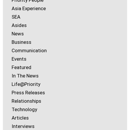
Priority People
Asia Experience
SEA
Asides
News
Business
Communication
Events
Featured
In The News
Life@Priority
Press Releases
Relationships
Technology
Articles
Interviews