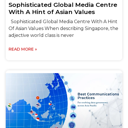
Sophisticated Global Media Centre
With A Hint of Asian Values
Sophisticated Global Media Centre With A Hint
Of Asian Values When describing Singapore, the
adjective world class is never
READ MORE »