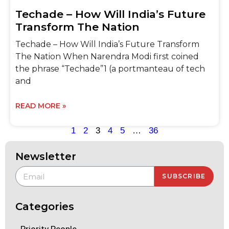
Techade – How Will India’s Future
Transform The Nation
Techade – How Will India’s Future Transform
The Nation When Narendra Modi first coined
the phrase “Techade”1 (a portmanteau of tech
and
READ MORE »
1
2
3
4
5
…
36
Newsletter
SUBSCRIBE
Categories