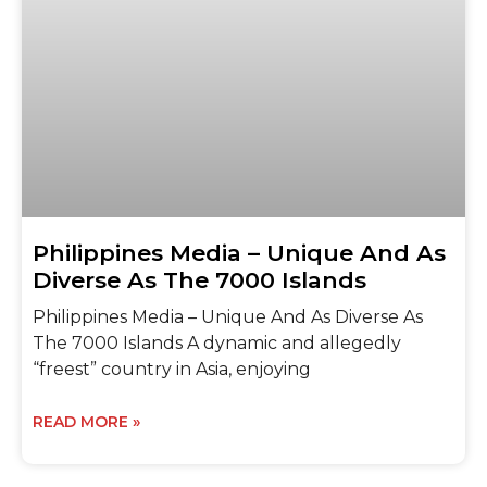
Philippines Media – Unique And As
Diverse As The 7000 Islands
Philippines Media – Unique And As Diverse As
The 7000 Islands A dynamic and allegedly
“freest” country in Asia, enjoying
READ MORE »