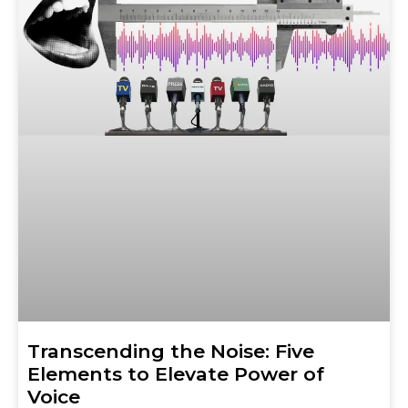
Transcending the Noise: Five
Elements to Elevate Power of
Voice