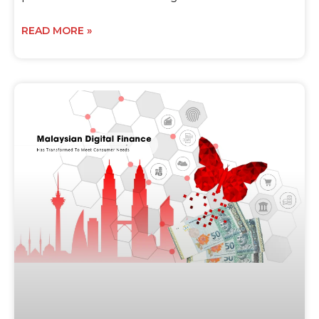
READ MORE »