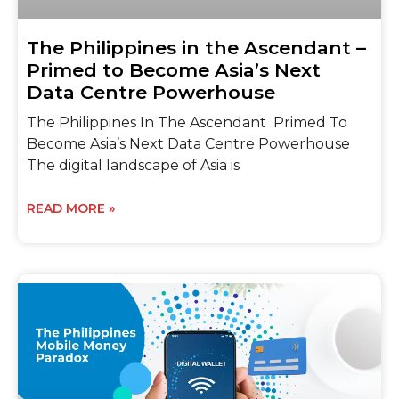
The Philippines in the Ascendant –
Primed to Become Asia’s Next
Data Centre Powerhouse
The Philippines In The Ascendant Primed To
Become Asia’s Next Data Centre Powerhouse
The digital landscape of Asia is
READ MORE »