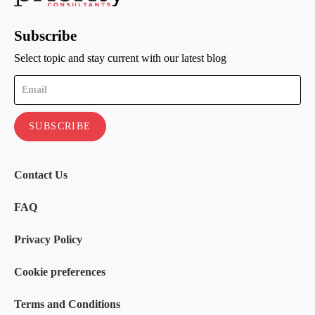
Subscribe
Select topic and stay current with our latest blog
Contact Us
FAQ
Privacy Policy
Cookie preferences
Terms and Conditions