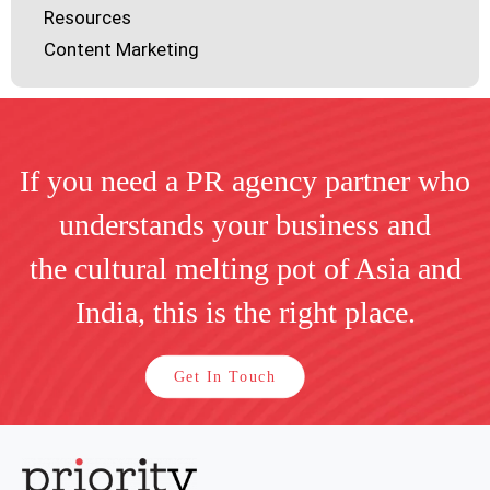
Resources
Content Marketing
If you need a PR agency partner who
understands your business and
the cultural melting pot of Asia and
India, this is the right place.
Get In Touch