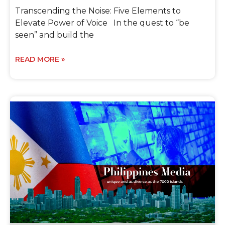
Transcending the Noise: Five Elements to
Elevate Power of Voice In the quest to “be
seen” and build the
READ MORE »