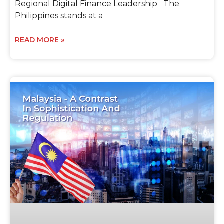
Regional Digital Finance Leadership The
Philippines stands at a
READ MORE »