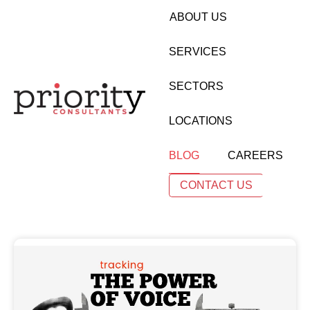
ABOUT US
SERVICES
SECTORS
LOCATIONS
BLOG
CAREERS
CONTACT US