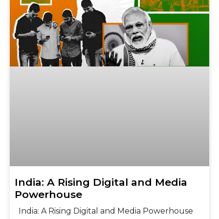
India: A Rising Digital and Media
Powerhouse
India: A Rising Digital and Media Powerhouse