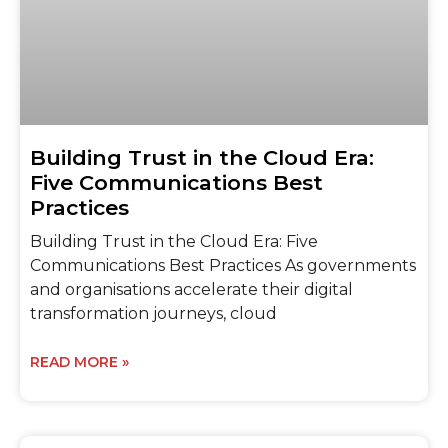
Building Trust in the Cloud Era:
Five Communications Best
Practices
Building Trust in the Cloud Era: Five
Communications Best Practices As governments
and organisations accelerate their digital
transformation journeys, cloud
READ MORE »