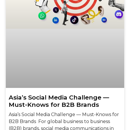
Asia’s Social Media Challenge —
Must-Knows for B2B Brands
Asia’s Social Media Challenge — Must-Knows for
B2B Brands For global business to business
(B2B) brands, social media communications in