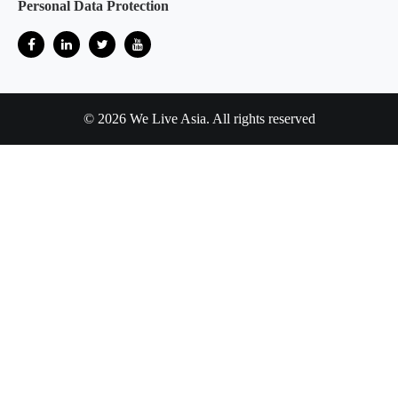
Personal Data Protection
© 2026 We Live Asia. All rights reserved