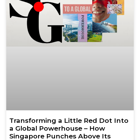
Transforming a Little Red Dot Into
a Global Powerhouse – How
Singapore Punches Above Its