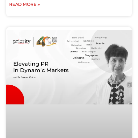
READ MORE »