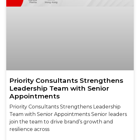
Priority Consultants Strengthens
Leadership Team with Senior
Appointments
Priority Consultants Strengthens Leadership
Team with Senior Appointments Senior leaders
join the team to drive brand’s growth and
resilience across