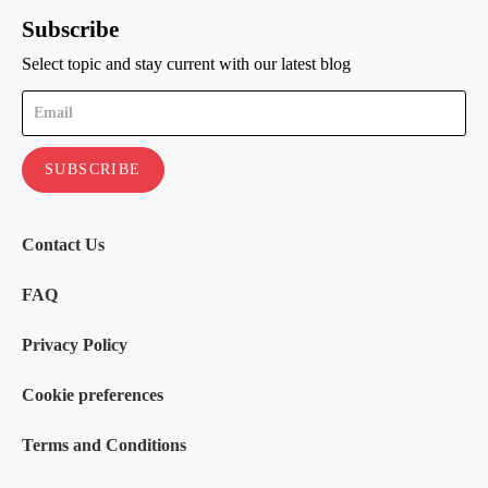
Subscribe
Select topic and stay current with our latest blog
Contact Us
FAQ
Privacy Policy
Cookie preferences
Terms and Conditions