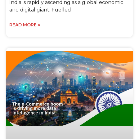
India is rapidly ascending as a global economic
and digital giant. Fuelled
READ MORE »