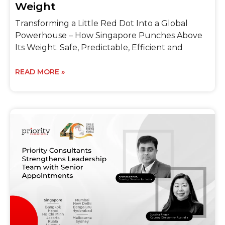
Weight
Transforming a Little Red Dot Into a Global
Powerhouse – How Singapore Punches Above
Its Weight. Safe, Predictable, Efficient and
READ MORE »