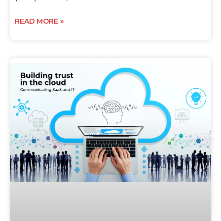
READ MORE »