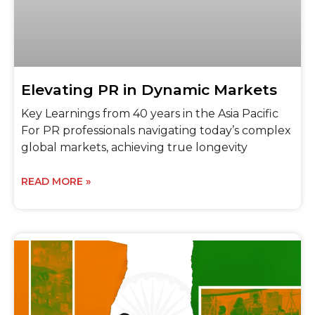
Elevating PR in Dynamic Markets
Key Learnings from 40 years in the Asia Pacific
For PR professionals navigating today’s complex
global markets, achieving true longevity
READ MORE »