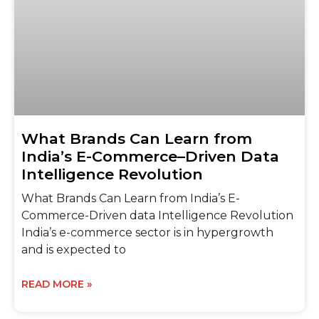
What Brands Can Learn from
India’s E-Commerce–Driven Data
Intelligence Revolution
What Brands Can Learn from India’s E-
Commerce-Driven data Intelligence Revolution
India’s e-commerce sector is in hypergrowth
and is expected to
READ MORE »