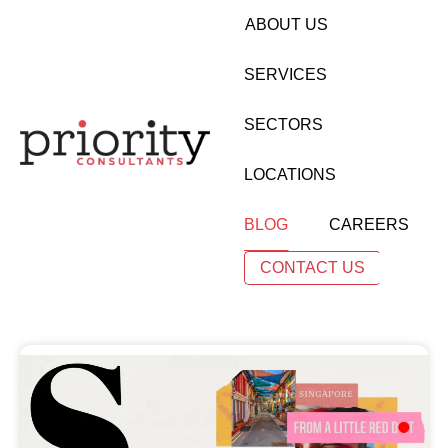
ABOUT US
SERVICES
SECTORS
LOCATIONS
BLOG
CAREERS
CONTACT US