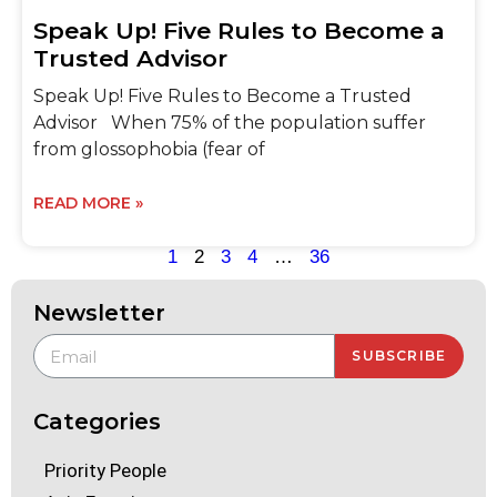
Speak Up! Five Rules to Become a
Trusted Advisor
Speak Up! Five Rules to Become a Trusted
Advisor When 75% of the population suffer
from glossophobia (fear of
READ MORE »
1
2
3
4
…
36
Newsletter
SUBSCRIBE
Categories
Priority People