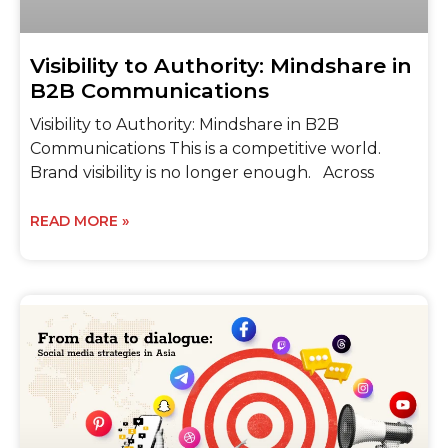
Visibility to Authority: Mindshare in
B2B Communications
Visibility to Authority: Mindshare in B2B
Communications This is a competitive world.
Brand visibility is no longer enough. Across
READ MORE »