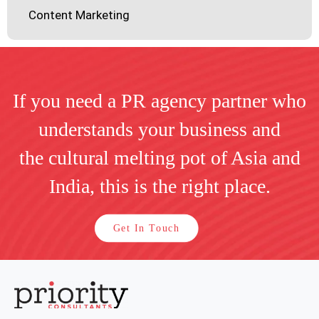
Content Marketing
If you need a PR agency partner who
understands your business and
the cultural melting pot of Asia and
India, this is the right place.
Get In Touch