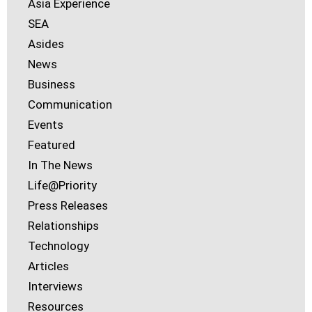
Asia Experience
SEA
Asides
News
Business
Communication
Events
Featured
In The News
Life@Priority
Press Releases
Relationships
Technology
Articles
Interviews
Resources